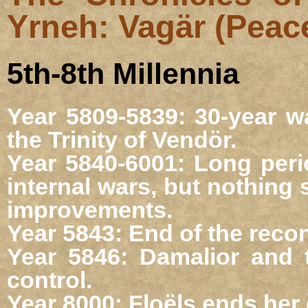
Yrneh: Vagär (Peac
5th-8th Millennia
Year 5809-5839: 30-year wa
the Trinity of Vendör.
Year 5840-6001: Long peri
internal wars, but nothing
improvements.
Year 5843: End of the reco
Year 5846: Damalior and 
control.
Year 8000: Floëls ends her 