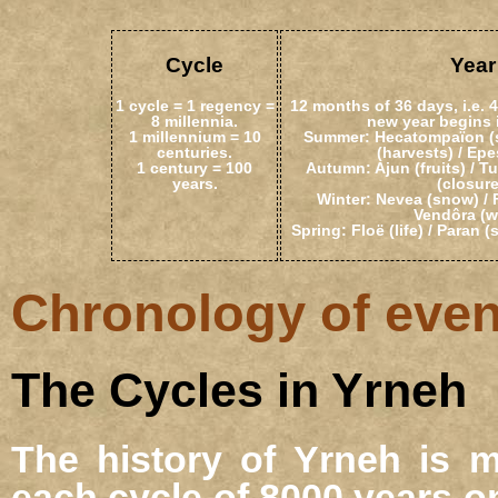
Cycle
Year
1 cycle = 1 regency =
12 months of 36 days, i.e. 
8 millennia.
new year begins 
1 millennium = 10
Summer: Hecatompaïon (sa
centuries.
(harvests) / Epes
1 century = 100
Autumn: Ajun (fruits) / T
years.
(closure
Winter: Nevea (snow) / F
Vendôra (w
Spring: Floë (life) / Paran (
Chronology of event
The Cycles in Yrneh
The history of Yrneh is m
each cycle of 8000 years o