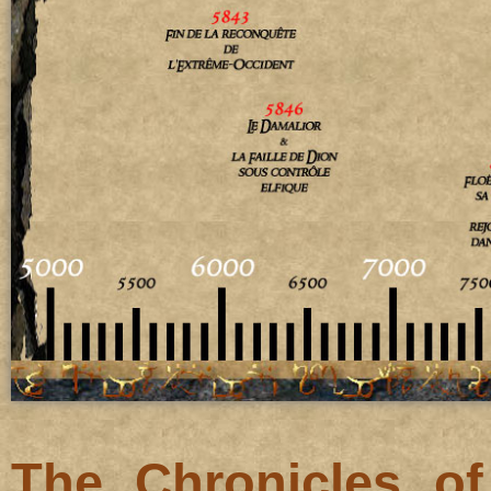
The Chronicles o