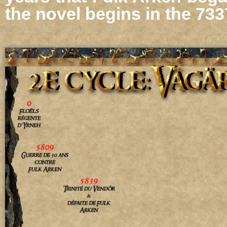
the novel begins in the 7337