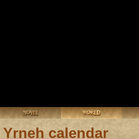
NOVEL
WORLD
Yrneh calendar