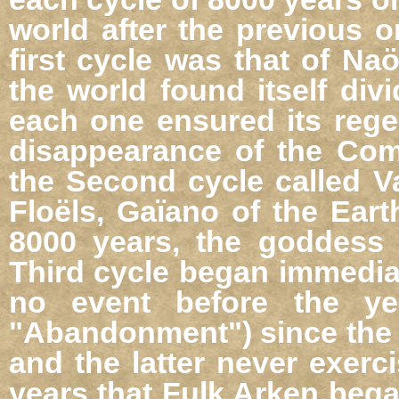
world after the previous o
first cycle was that of Naö
the world found itself div
each one ensured its rege
disappearance of the Com
the Second cycle called V
Floëls, Gaïano of the Eart
8000 years, the goddess 
Third cycle began immedia
no event before the y
"Abandonment") since the G
and the latter never exerc
years that Fulk Arken bega