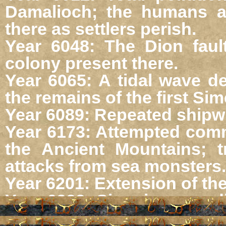
Damalioch; the humans an
there as settlers perish.
Year 6048: The Dion faul
colony present there.
Year 6065: A tidal wave de
the remains of the first Sime
Year 6089: Repeated shipwr
Year 6173: Attempted com
the Ancient Mountains; t
attacks from sea monsters.
Year 6201: Extension of the
Year 6223: Simerian expedi
in the northern ocean.