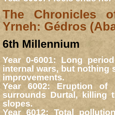
The Chronicles o
Yrneh: Gédros (Ab
6th Millennium
Year 0-6001: Long perio
internal wars, but nothing
improvements.
Year 6002: Eruption of
surrounds Durtal, killing
slopes.
Year 6012: Total pollutio